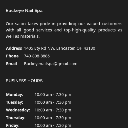
Buckeye Nail Spa
Our salon takes pride in providing our valued customers
with all good services and top-high-quality products as
well as materials.
Address
1405 Ety Rd NW, Lancaster, OH 43130
Phone
740-808-8886
Email
Buckeyenailspa@gmail.com
BUSINESS HOURS
Monday:
10:00 am - 7:30 pm
Tuesday:
10:00 am - 7:30 pm
Wednesday:
10:00 am - 7:30 pm
Thursday:
10:00 am - 7:30 pm
Friday:
10:00 am - 7:30 pm